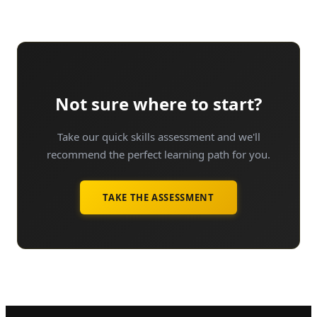
Not sure where to start?
Take our quick skills assessment and we'll
recommend the perfect learning path for you.
TAKE THE ASSESSMENT