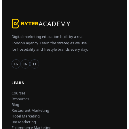
ACADEMY
Digital marketing education built by a real
London agency. Learn the strategies we use
for hospitality and lifestyle brands every day.
IG
IN
TT
LEARN
Courses
Resources
Blog
Restaurant Marketing
Hotel Marketing
Bar Marketing
E-commerce Marketing