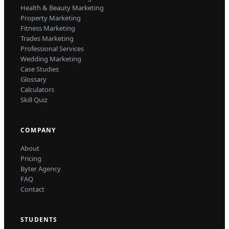
Health & Beauty Marketing
Property Marketing
Fitness Marketing
Trades Marketing
Professional Services
Wedding Marketing
Case Studies
Glossary
Calculators
Skill Quiz
COMPANY
About
Pricing
Byter Agency
FAQ
Contact
STUDENTS