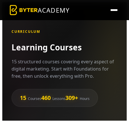
ACADEMY
CURRICULUM
Learning Courses
15 structured courses covering every aspect of
digital marketing. Start with Foundations for
free, then unlock everything with Pro.
15
460
309+
Courses
Lessons
Hours