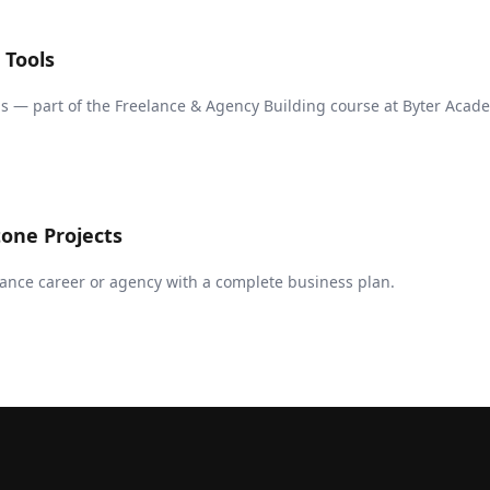
 Tools
s — part of the Freelance & Agency Building course at Byter Acad
one Projects
ance career or agency with a complete business plan.