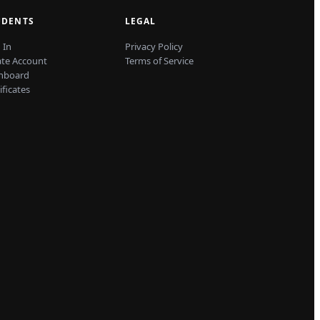
UDENTS
LEGAL
 In
Privacy Policy
ate Account
Terms of Service
hboard
ificates