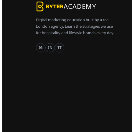
ACADEMY
Digital marketing education built by a real
London agency. Learn the strategies we use
for hospitality and lifestyle brands every day.
IG
IN
TT