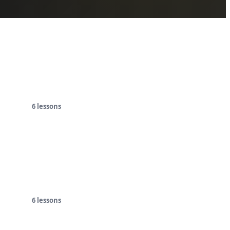
6
lessons
6
lessons