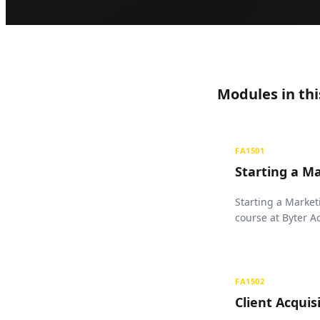
Modules in thi
FA1501
Starting a M
Starting a Market
course at Byter 
FA1502
Client Acquis