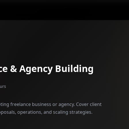
ce & Agency Building
urs
ting freelance business or agency. Cover client
oposals, operations, and scaling strategies.