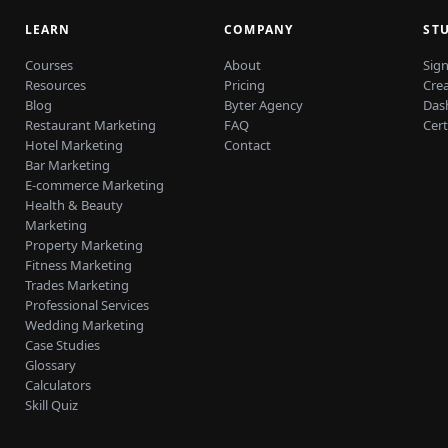
LEARN
COMPANY
ST
Courses
About
Sign
Resources
Pricing
Cre
Blog
Byter Agency
Das
Restaurant Marketing
FAQ
Cert
Hotel Marketing
Contact
Bar Marketing
E-commerce Marketing
Health & Beauty
Marketing
Property Marketing
Fitness Marketing
Trades Marketing
Professional Services
Wedding Marketing
Case Studies
Glossary
Calculators
Skill Quiz