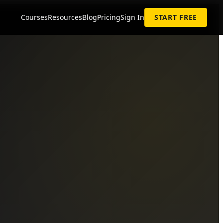
Courses
Resources
Blog
Pricing
Sign In
START FREE