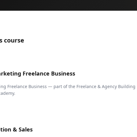
s course
arketing Freelance Business
ing Freelance Business — part of the Freelance & Agency Building
Academy.
ition & Sales