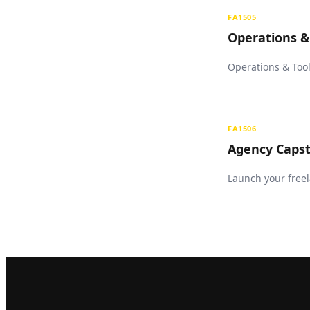
FA1505
Operations &
Operations & Tool
FA1506
Agency Capst
Launch your freel