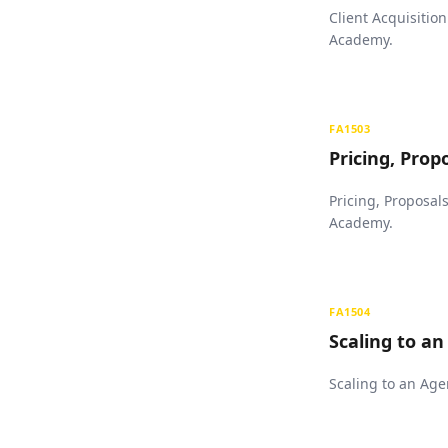
Client Acquisitio
Academy.
FA1503
Pricing, Prop
Pricing, Proposal
Academy.
FA1504
Scaling to a
Scaling to an Age