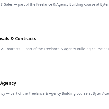
n & Sales — part of the Freelance & Agency Building course at Byter
osals & Contracts
s & Contracts — part of the Freelance & Agency Building course at 
n Agency
ncy — part of the Freelance & Agency Building course at Byter Ac