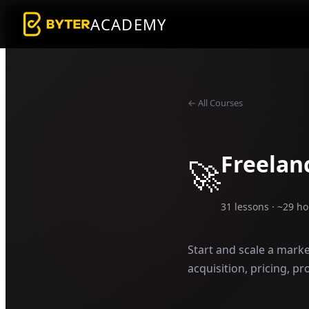
ACADEMY
← All Courses
Freelan
🚀
31
lessons · ~
29
ho
Start and scale a marke
acquisition, pricing, pr