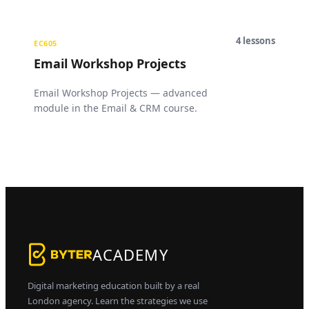
4
lessons
EC605
Email Workshop Projects
Email Workshop Projects — advanced
module in the Email & CRM course.
ACADEMY
Digital marketing education built by a real
London agency. Learn the strategies we use