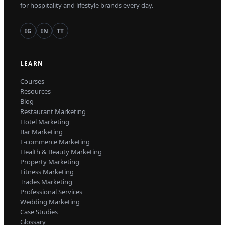
for hospitality and lifestyle brands every day.
IG
IN
TT
LEARN
Courses
Resources
Blog
Restaurant Marketing
Hotel Marketing
Bar Marketing
E-commerce Marketing
Health & Beauty Marketing
Property Marketing
Fitness Marketing
Trades Marketing
Professional Services
Wedding Marketing
Case Studies
Glossary