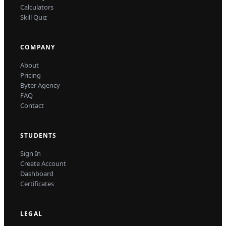
Calculators
Skill Quiz
COMPANY
About
Pricing
Byter Agency
FAQ
Contact
STUDENTS
Sign In
Create Account
Dashboard
Certificates
LEGAL