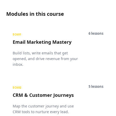
Modules in this course
6
lessons
EC601
Email Marketing Mastery
Build lists, write emails that get
opened, and drive revenue from your
inbox.
5
lessons
EC602
CRM & Customer Journeys
Map the customer journey and use
CRM tools to nurture every lead.