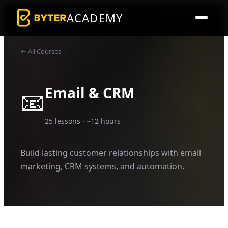
ACADEMY
← All Courses
Email & CRM
📧
25
lessons · ~
12
hours
Build lasting customer relationships with email
marketing, CRM systems, and automation.