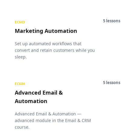
5
lessons
EC603
Marketing Automation
Set up automated workflows that
convert and retain customers while you
sleep.
5
lessons
EC604
Advanced Email &
Automation
Advanced Email & Automation —
advanced module in the Email & CRM
course.