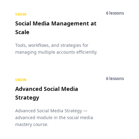
6
lessons
SM205
Social Media Management at
Scale
Tools, workflows, and strategies for
managing multiple accounts efficiently.
6
lessons
SM206
Advanced Social Media
Strategy
Advanced Social Media Strategy —
advanced module in the social media
mastery course.