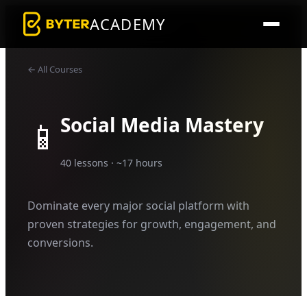
ACADEMY
← All Courses
Social Media Mastery
📱
40
lessons · ~
17
hours
Dominate every major social platform with
proven strategies for growth, engagement, and
conversions.