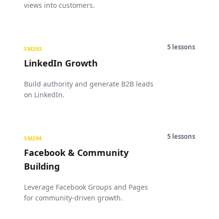
views into customers.
5
lessons
SM203
LinkedIn Growth
Build authority and generate B2B leads
on LinkedIn.
5
lessons
SM204
Facebook & Community
Building
Leverage Facebook Groups and Pages
for community-driven growth.