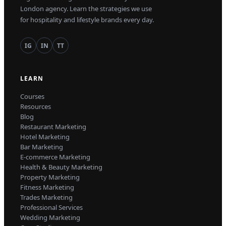
London agency. Learn the strategies we use
for hospitality and lifestyle brands every day.
IG
IN
TT
LEARN
Courses
Resources
Blog
Restaurant Marketing
Hotel Marketing
Bar Marketing
E-commerce Marketing
Health & Beauty Marketing
Property Marketing
Fitness Marketing
Trades Marketing
Professional Services
Wedding Marketing