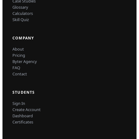
Case Studies
Glossary
Calculators
Skill Quiz
COMPANY
About
Pricing
Byter Agency
FAQ
Contact
STUDENTS
Sign In
Create Account
Dashboard
Certificates