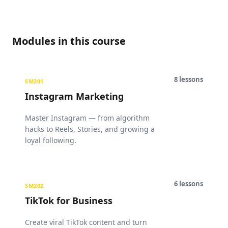
Modules in this course
8
lessons
SM201
Instagram Marketing
Master Instagram — from algorithm
hacks to Reels, Stories, and growing a
loyal following.
6
lessons
SM202
TikTok for Business
Create viral TikTok content and turn