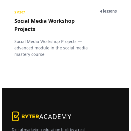
4
lessons
SM207
Social Media Workshop
Projects
Social Media Workshop Projects —
advanced module in the social media
mastery course.
ACADEMY
Digital marketing education built by a real