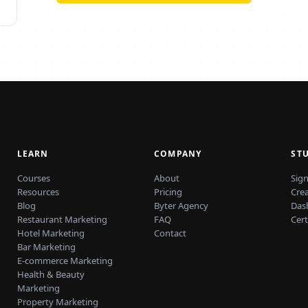
LEARN
COMPANY
ST
Courses
About
Sign
Resources
Pricing
Cre
Blog
Byter Agency
Das
Restaurant Marketing
FAQ
Cert
Hotel Marketing
Contact
Bar Marketing
E-commerce Marketing
Health & Beauty
Marketing
Property Marketing