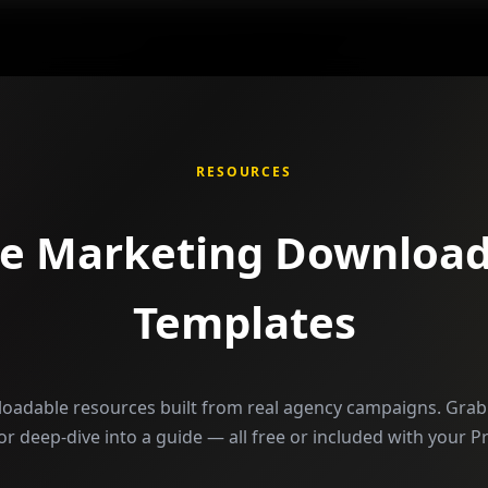
RESOURCES
ee Marketing Download
Templates
loadable resources built from real agency campaigns. Grab 
, or deep-dive into a guide — all free or included with your