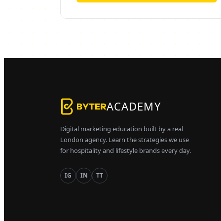
ACADEMY
Digital marketing education built by a real
London agency. Learn the strategies we use
for hospitality and lifestyle brands every day.
IG
IN
TT