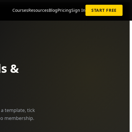
Courses
Resources
Blog
Pricing
Sign In
START FREE
s &
a template, tick
 Pro membership.