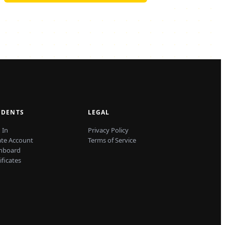
UDENTS
LEGAL
 In
Privacy Policy
ate Account
Terms of Service
hboard
ificates