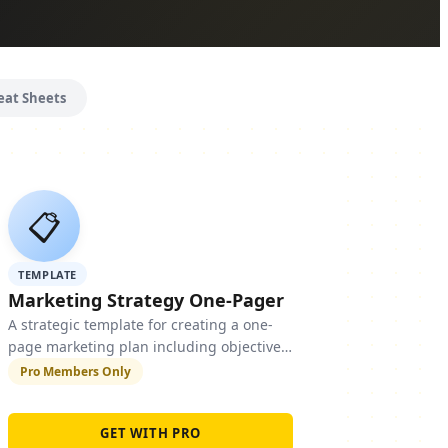
eat Sheets
📋
TEMPLATE
Marketing Strategy One-Pager
A strategic template for creating a one-
page marketing plan including objectives,
target audience, channels, budget, and
Pro Members Only
KPIs.
GET WITH PRO