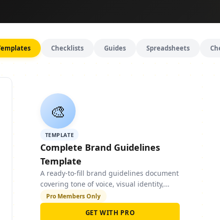
Templates
Checklists
Guides
Spreadsheets
Ch
🎨
TEMPLATE
Complete Brand Guidelines
Template
A ready-to-fill brand guidelines document
covering tone of voice, visual identity,
typography, colour palette, and social
Pro Members Only
media guidelines.
GET WITH PRO