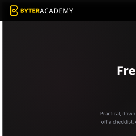
ACADEMY
Fr
Practical, down
off a checklist