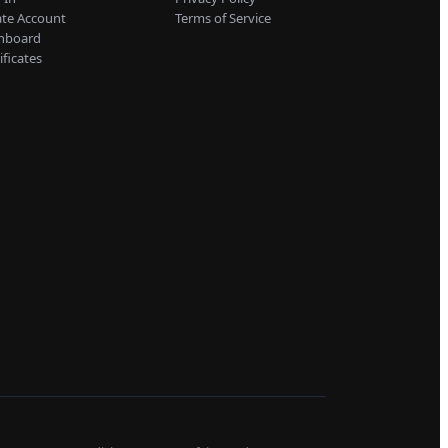
ate Account
Terms of Service
hboard
ificates