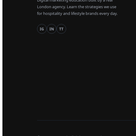
Digital marketing education built by a real
London agency. Learn the strategies we use
for hospitality and lifestyle brands every day.
IG
IN
TT