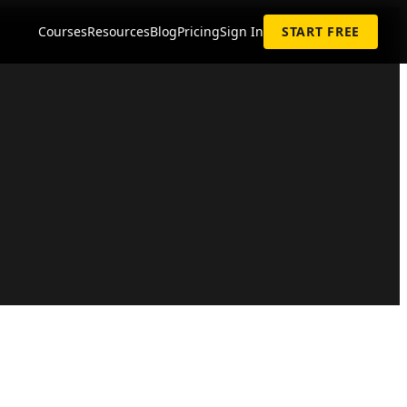
Courses
Resources
Blog
Pricing
Sign In
START FREE