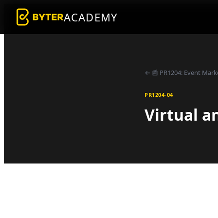
ACADEMY
←
📰
PR1204
:
Event Mark
PR1204-04
Virtual a