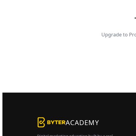
Upgrade to Pro
ACADEMY