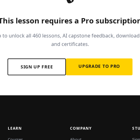
This lesson requires a Pro subscriptio
 to unlock all 460 lessons, AI capstone feedback, download
and certificates.
UPGRADE TO PRO
SIGN UP FREE
LEARN
COMPANY
ST
Courses
About
Sign