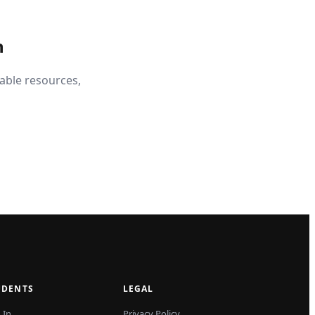
n
able resources,
UDENTS
LEGAL
 In
Privacy Policy