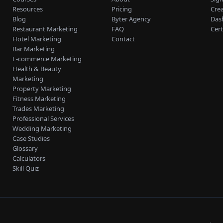
Resources
Pricing
Cre
Blog
Byter Agency
Das
Restaurant Marketing
FAQ
Cert
Hotel Marketing
Contact
Bar Marketing
E-commerce Marketing
Health & Beauty
Marketing
Property Marketing
Fitness Marketing
Trades Marketing
Professional Services
Wedding Marketing
Case Studies
Glossary
Calculators
Skill Quiz