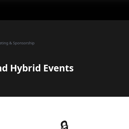
eting & Sponsorship
nd Hybrid Events
🔒