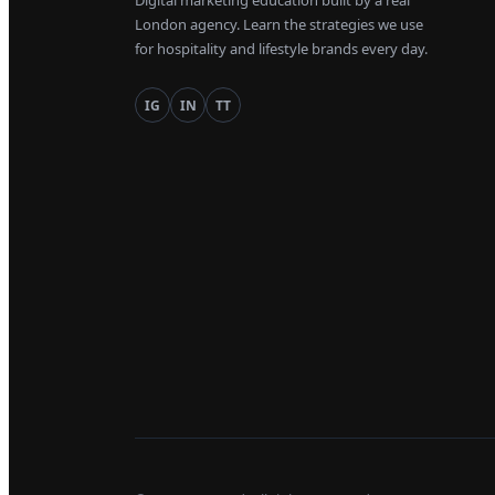
Digital marketing education built by a real
London agency. Learn the strategies we use
for hospitality and lifestyle brands every day.
IG
IN
TT