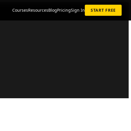
Courses
Resources
Blog
Pricing
Sign In
START FREE