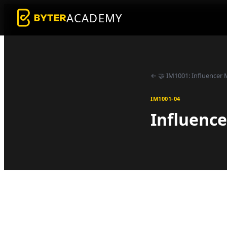
ACADEMY
←
🤝
IM1001
:
Influencer 
IM1001-04
Influence