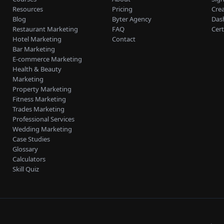
Resources
Pricing
Cre
Blog
Byter Agency
Das
Restaurant Marketing
FAQ
Cert
Hotel Marketing
Contact
Bar Marketing
E-commerce Marketing
Health & Beauty
Marketing
Property Marketing
Fitness Marketing
Trades Marketing
Professional Services
Wedding Marketing
Case Studies
Glossary
Calculators
Skill Quiz