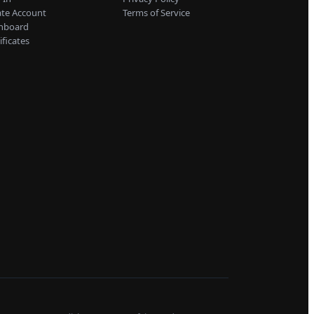
ate Account
Terms of Service
hboard
ificates