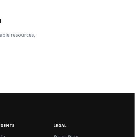
n
able resources,
UDENTS
LEGAL
 In
Privacy Policy