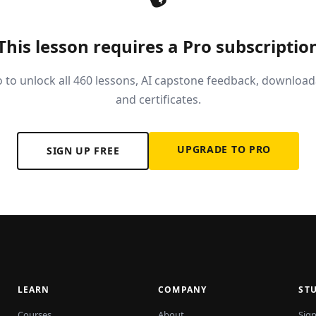
This lesson requires a Pro subscriptio
 to unlock all 460 lessons, AI capstone feedback, download
and certificates.
UPGRADE TO PRO
SIGN UP FREE
LEARN
COMPANY
ST
Courses
About
Sign