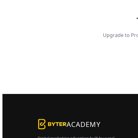
Upgrade to Pro
ACADEMY