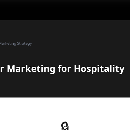
Marketing Strategy
r Marketing for Hospitality
🔒