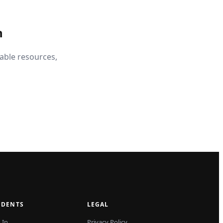
n
able resources,
UDENTS
LEGAL
 In
Privacy Policy