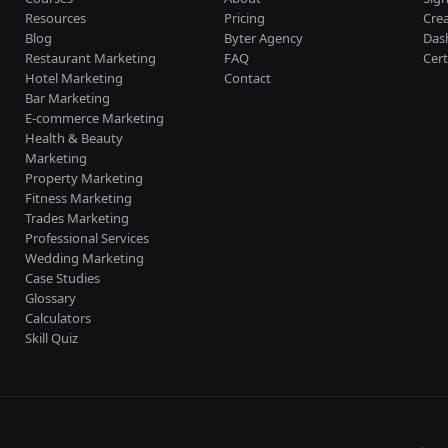
Resources
Pricing
Cre
Blog
Byter Agency
Das
Restaurant Marketing
FAQ
Cert
Hotel Marketing
Contact
Bar Marketing
E-commerce Marketing
Health & Beauty
Marketing
Property Marketing
Fitness Marketing
Trades Marketing
Professional Services
Wedding Marketing
Case Studies
Glossary
Calculators
Skill Quiz