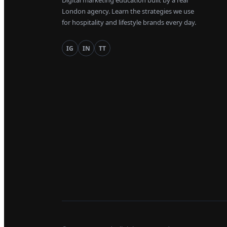
Digital marketing education built by a real
London agency. Learn the strategies we use
for hospitality and lifestyle brands every day.
IG
IN
TT