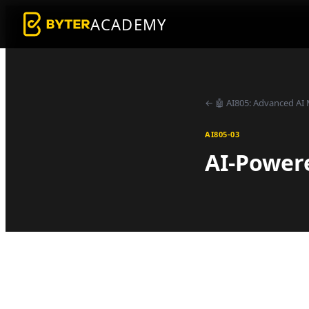
ACADEMY
←
🤖
AI805
:
Advanced AI 
AI805-03
AI-Power