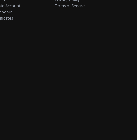
ate Account
Terms of Service
hboard
ificates