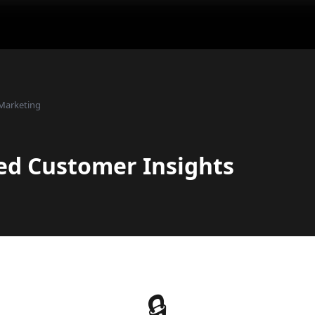
Marketing
ed Customer Insights
🔒