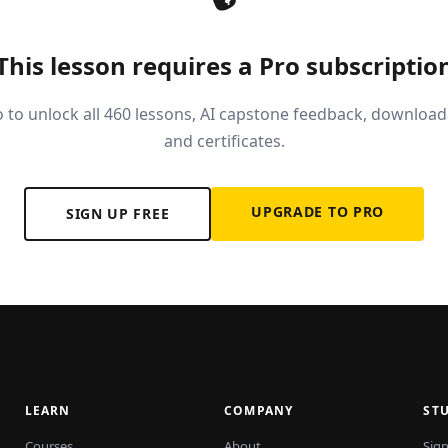
This lesson requires a Pro subscriptio
 to unlock all 460 lessons, AI capstone feedback, download
and certificates.
UPGRADE TO PRO
SIGN UP FREE
LEARN
COMPANY
ST
Courses
About
Sign