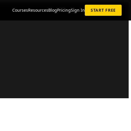
Courses
Resources
Blog
Pricing
Sign In
START FREE