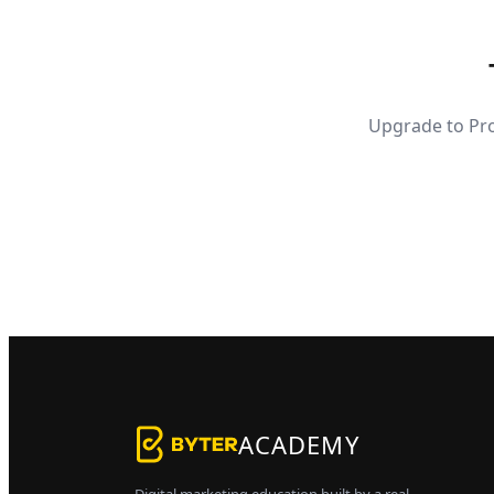
Upgrade to Pro
ACADEMY