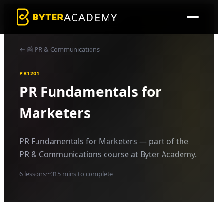
ACADEMY
←
📰
PR & Communications
PR1201
PR Fundamentals for
Marketers
PR Fundamentals for Marketers — part of the
PR & Communications course at Byter Academy.
6
lessons
·
~
315
mins to complete