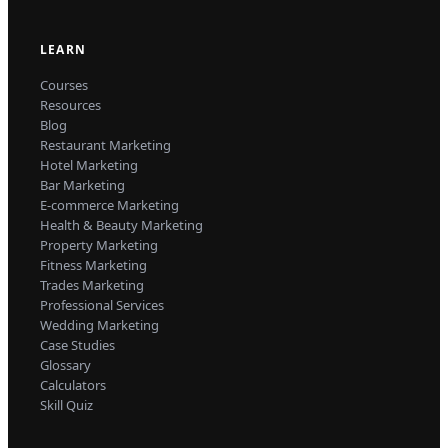
LEARN
Courses
Resources
Blog
Restaurant Marketing
Hotel Marketing
Bar Marketing
E-commerce Marketing
Health & Beauty Marketing
Property Marketing
Fitness Marketing
Trades Marketing
Professional Services
Wedding Marketing
Case Studies
Glossary
Calculators
Skill Quiz