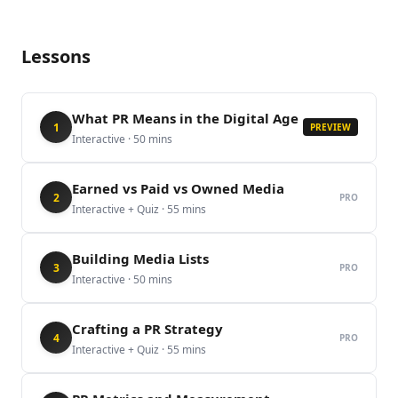
Lessons
What PR Means in the Digital Age
1
PREVIEW
Interactive
·
50
mins
Earned vs Paid vs Owned Media
2
PRO
Interactive + Quiz
·
55
mins
Building Media Lists
3
PRO
Interactive
·
50
mins
Crafting a PR Strategy
4
PRO
Interactive + Quiz
·
55
mins