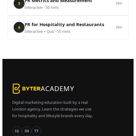
PR Metrics and Measurement
5
PRO
Interactive
·
50
mins
PR for Hospitality and Restaurants
6
PRO
Interactive + Quiz
·
55
mins
ACADEMY
Digital marketing education built by a real
London agency. Learn the strategies we use
for hospitality and lifestyle brands every day.
IG
IN
TT