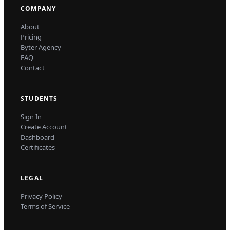
COMPANY
About
Pricing
Byter Agency
FAQ
Contact
STUDENTS
Sign In
Create Account
Dashboard
Certificates
LEGAL
Privacy Policy
Terms of Service