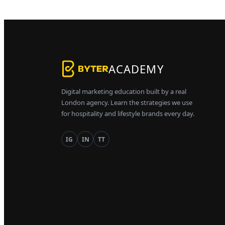
ACADEMY
Digital marketing education built by a real
London agency. Learn the strategies we use
for hospitality and lifestyle brands every day.
IG
IN
TT