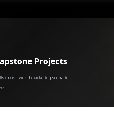
Capstone Projects
ills to real-world marketing scenarios.
ete