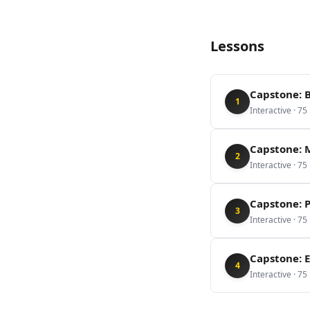
Lessons
Capstone: 
1
Interactive
·
75
Capstone: M
2
Interactive
·
75
Capstone: 
3
Interactive
·
75
Capstone: E
4
Interactive
·
75