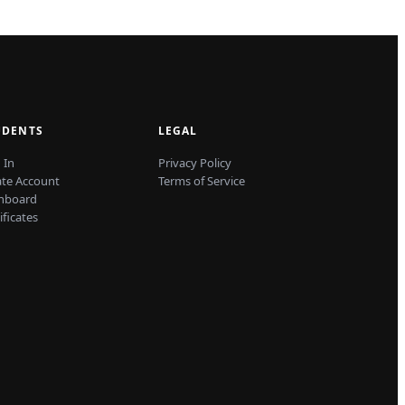
UDENTS
LEGAL
 In
Privacy Policy
ate Account
Terms of Service
hboard
ificates