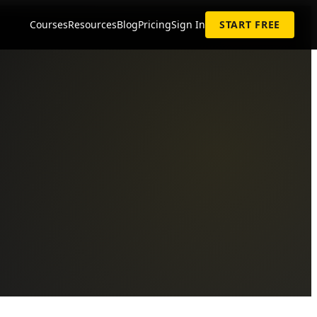
Courses
Resources
Blog
Pricing
Sign In
START FREE