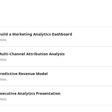
Build a Marketing Analytics Dashboard
mins
ulti-Channel Attribution Analysis
mins
Predictive Revenue Model
mins
xecutive Analytics Presentation
mins