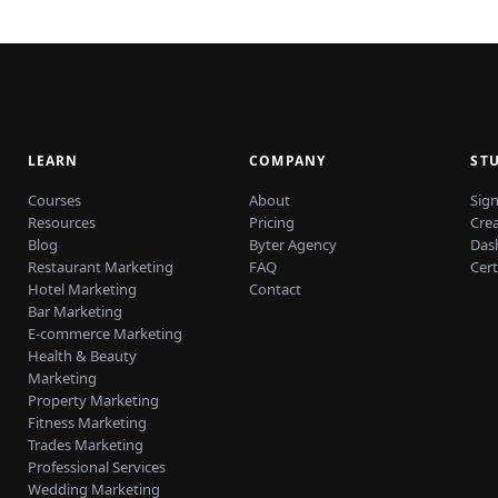
LEARN
COMPANY
ST
Courses
About
Sign
Resources
Pricing
Cre
Blog
Byter Agency
Das
Restaurant Marketing
FAQ
Cert
Hotel Marketing
Contact
Bar Marketing
E-commerce Marketing
Health & Beauty
Marketing
Property Marketing
Fitness Marketing
Trades Marketing
Professional Services
Wedding Marketing