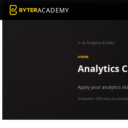
ACADEMY
←
📊
Analytics & Data
AN906
Analytics 
Apply your analytics sk
4
lessons
·
~
300
mins to compl