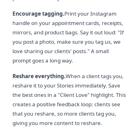
Encourage tagging.
Print your Instagram
handle on your appointment cards, receipts,
mirrors, and product bags. Say it out loud: "If
you post a photo, make sure you tag us, we
love sharing our clients' posts." A small
prompt goes a long way.
Reshare everything.
When a client tags you,
reshare it to your Stories immediately. Save
the best ones in a "Client Love" highlight. This
creates a positive feedback loop: clients see
that you reshare, so more clients tag you,
giving you more content to reshare.