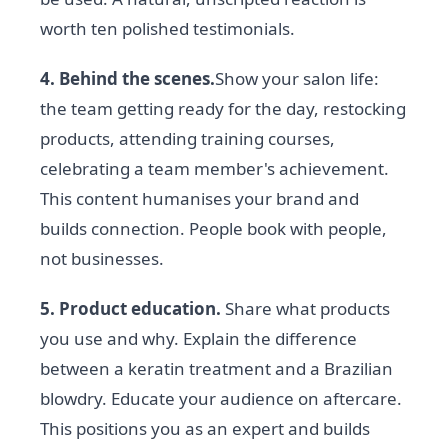
worth ten polished testimonials.
4. Behind the scenes.
Show your salon life:
the team getting ready for the day, restocking
products, attending training courses,
celebrating a team member's achievement.
This content humanises your brand and
builds connection. People book with people,
not businesses.
5. Product education.
Share what products
you use and why. Explain the difference
between a keratin treatment and a Brazilian
blowdry. Educate your audience on aftercare.
This positions you as an expert and builds