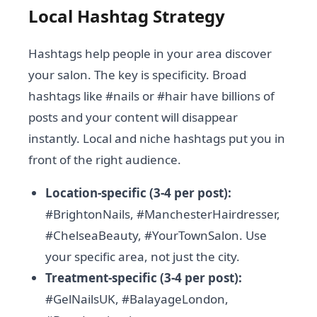
Local Hashtag Strategy
Hashtags help people in your area discover
your salon. The key is specificity. Broad
hashtags like #nails or #hair have billions of
posts and your content will disappear
instantly. Local and niche hashtags put you in
front of the right audience.
Location-specific (3-4 per post):
#BrightonNails, #ManchesterHairdresser,
#ChelseaBeauty, #YourTownSalon. Use
your specific area, not just the city.
Treatment-specific (3-4 per post):
#GelNailsUK, #BalayageLondon,