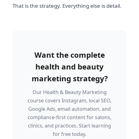
That is the strategy. Everything else is detail.
Want the complete
health and beauty
marketing strategy?
Our Health & Beauty Marketing
course covers Instagram, local SEO,
Google Ads, email automation, and
compliance-first content for salons,
clinics, and practices. Start learning
for free today.