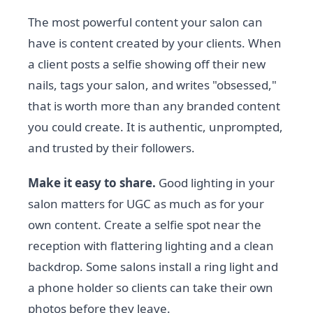
The most powerful content your salon can
have is content created by your clients. When
a client posts a selfie showing off their new
nails, tags your salon, and writes "obsessed,"
that is worth more than any branded content
you could create. It is authentic, unprompted,
and trusted by their followers.
Make it easy to share.
Good lighting in your
salon matters for UGC as much as for your
own content. Create a selfie spot near the
reception with flattering lighting and a clean
backdrop. Some salons install a ring light and
a phone holder so clients can take their own
photos before they leave.