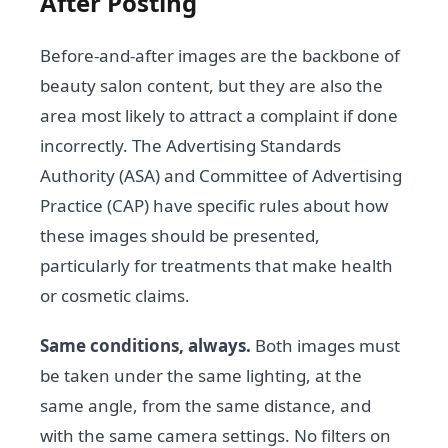
After Posting
Before-and-after images are the backbone of
beauty salon content, but they are also the
area most likely to attract a complaint if done
incorrectly. The Advertising Standards
Authority (ASA) and Committee of Advertising
Practice (CAP) have specific rules about how
these images should be presented,
particularly for treatments that make health
or cosmetic claims.
Same conditions, always.
Both images must
be taken under the same lighting, at the
same angle, from the same distance, and
with the same camera settings. No filters on