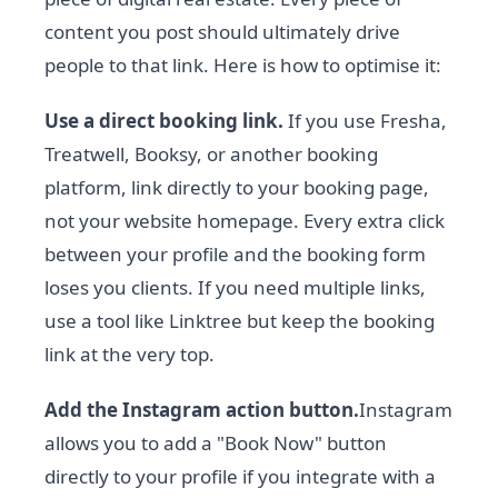
content you post should ultimately drive
people to that link. Here is how to optimise it:
Use a direct booking link.
If you use Fresha,
Treatwell, Booksy, or another booking
platform, link directly to your booking page,
not your website homepage. Every extra click
between your profile and the booking form
loses you clients. If you need multiple links,
use a tool like Linktree but keep the booking
link at the very top.
Add the Instagram action button.
Instagram
allows you to add a "Book Now" button
directly to your profile if you integrate with a