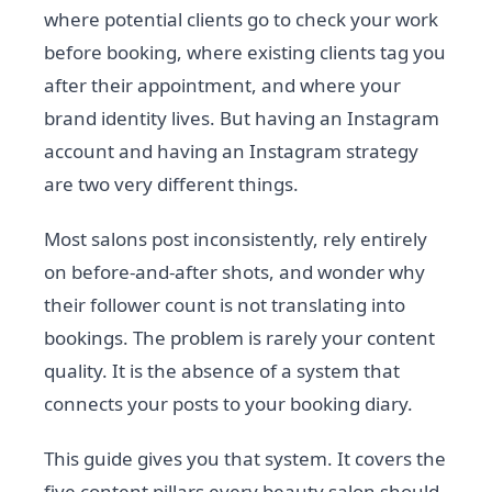
where potential clients go to check your work
before booking, where existing clients tag you
after their appointment, and where your
brand identity lives. But having an Instagram
account and having an Instagram strategy
are two very different things.
Most salons post inconsistently, rely entirely
on before-and-after shots, and wonder why
their follower count is not translating into
bookings. The problem is rarely your content
quality. It is the absence of a system that
connects your posts to your booking diary.
This guide gives you that system. It covers the
five content pillars every beauty salon should