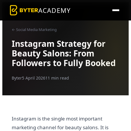
ACADEMY
← Social Media Marketing
Instagram Strategy for
Beauty Salons: From
Followers to Fully Booked
Byter
5 April 2026
11 min read
Instagram is the single most important
marketing channel for beauty salons. It is