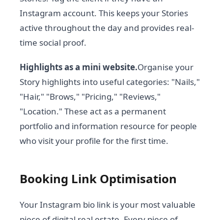
Instagram account. This keeps your Stories
active throughout the day and provides real-
time social proof.
Highlights as a mini website.
Organise your
Story highlights into useful categories: "Nails,"
"Hair," "Brows," "Pricing," "Reviews,"
"Location." These act as a permanent
portfolio and information resource for people
who visit your profile for the first time.
Booking Link Optimisation
Your Instagram bio link is your most valuable
piece of digital real estate. Every piece of