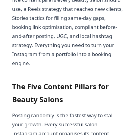
use, a Reels strategy that reaches new clients,
Stories tactics for filling same-day gaps,
booking link optimisation, compliant before-
and-after posting, UGC, and local hashtag
strategy. Everything you need to turn your
Instagram from a portfolio into a booking
engine.
The Five Content Pillars for
Beauty Salons
Posting randomly is the fastest way to stall
your growth. Every successful salon
Instagram account organises its content