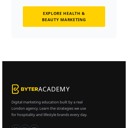
EXPLORE HEALTH &
BEAUTY MARKETING
ACADEMY
Digital marketing education built by a real
London agency. Learn the strategies we use
for hospitality and lifestyle brands every day.