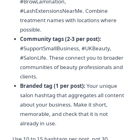
#BrowLamination,
#LashExtensionsNearMe. Combine
treatment names with locations where
possible.
Community tags (2-3 per post):
#SupportSmallBusiness, #UKBeauty,
#SalonLife. These connect you to broader
communities of beauty professionals and
clients.
Branded tag (1 per post):
Your unique
salon hashtag that aggregates all content
about your business. Make it short,
memorable, and check that it is not
already in use.
Use 10 to 15 hashtags per post, not 30.