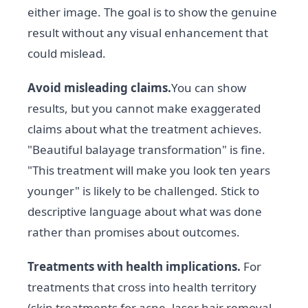
either image. The goal is to show the genuine
result without any visual enhancement that
could mislead.
Avoid misleading claims.
You can show
results, but you cannot make exaggerated
claims about what the treatment achieves.
"Beautiful balayage transformation" is fine.
"This treatment will make you look ten years
younger" is likely to be challenged. Stick to
descriptive language about what was done
rather than promises about outcomes.
Treatments with health implications.
For
treatments that cross into health territory
(skin treatments for acne, laser hair removal,