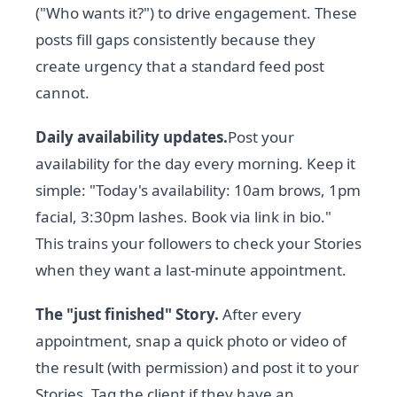
("Who wants it?") to drive engagement. These
posts fill gaps consistently because they
create urgency that a standard feed post
cannot.
Daily availability updates.
Post your
availability for the day every morning. Keep it
simple: "Today's availability: 10am brows, 1pm
facial, 3:30pm lashes. Book via link in bio."
This trains your followers to check your Stories
when they want a last-minute appointment.
The "just finished" Story.
After every
appointment, snap a quick photo or video of
the result (with permission) and post it to your
Stories. Tag the client if they have an