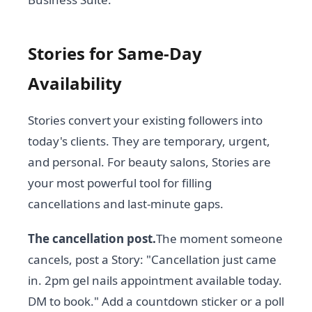
Stories for Same-Day
Availability
Stories convert your existing followers into
today's clients. They are temporary, urgent,
and personal. For beauty salons, Stories are
your most powerful tool for filling
cancellations and last-minute gaps.
The cancellation post.
The moment someone
cancels, post a Story: "Cancellation just came
in. 2pm gel nails appointment available today.
DM to book." Add a countdown sticker or a poll