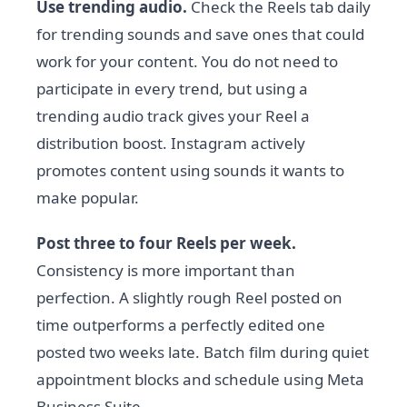
Use trending audio.
Check the Reels tab daily
for trending sounds and save ones that could
work for your content. You do not need to
participate in every trend, but using a
trending audio track gives your Reel a
distribution boost. Instagram actively
promotes content using sounds it wants to
make popular.
Post three to four Reels per week.
Consistency is more important than
perfection. A slightly rough Reel posted on
time outperforms a perfectly edited one
posted two weeks late. Batch film during quiet
appointment blocks and schedule using Meta
Business Suite.