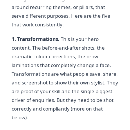
around recurring themes, or pillars, that
serve different purposes. Here are the five
that work consistently:
1. Transformations.
This is your hero
content. The before-and-after shots, the
dramatic colour corrections, the brow
laminations that completely change a face.
Transformations are what people save, share,
and screenshot to show their own stylist. They
are proof of your skill and the single biggest
driver of enquiries. But they need to be shot
correctly and compliantly (more on that
below).