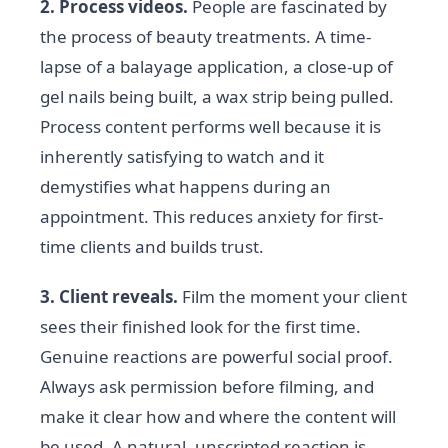
2. Process videos.
People are fascinated by
the process of beauty treatments. A time-
lapse of a balayage application, a close-up of
gel nails being built, a wax strip being pulled.
Process content performs well because it is
inherently satisfying to watch and it
demystifies what happens during an
appointment. This reduces anxiety for first-
time clients and builds trust.
3. Client reveals.
Film the moment your client
sees their finished look for the first time.
Genuine reactions are powerful social proof.
Always ask permission before filming, and
make it clear how and where the content will
be used. A natural, unscripted reaction is