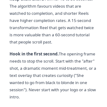
The algorithm favours videos that are
watched to completion, and shorter Reels
have higher completion rates. A 15-second
transformation Reel that gets watched twice
is more valuable than a 60-second tutorial
that people scroll past.
Hook in the first second.
The opening frame
needs to stop the scroll. Start with the "after"
shot, a dramatic moment mid-treatment, or a
text overlay that creates curiosity ("She
wanted to go from black to blonde in one
session"). Never start with your logo or a slow
intro.