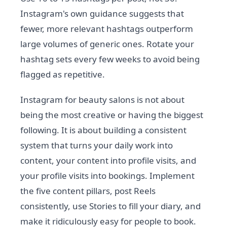
Instagram's own guidance suggests that
fewer, more relevant hashtags outperform
large volumes of generic ones. Rotate your
hashtag sets every few weeks to avoid being
flagged as repetitive.
Instagram for beauty salons is not about
being the most creative or having the biggest
following. It is about building a consistent
system that turns your daily work into
content, your content into profile visits, and
your profile visits into bookings. Implement
the five content pillars, post Reels
consistently, use Stories to fill your diary, and
make it ridiculously easy for people to book.