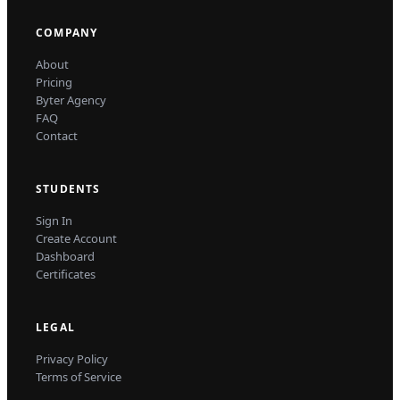
COMPANY
About
Pricing
Byter Agency
FAQ
Contact
STUDENTS
Sign In
Create Account
Dashboard
Certificates
LEGAL
Privacy Policy
Terms of Service