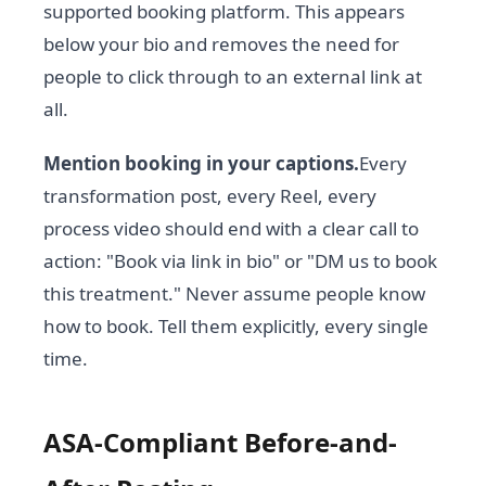
supported booking platform. This appears
below your bio and removes the need for
people to click through to an external link at
all.
Mention booking in your captions.
Every
transformation post, every Reel, every
process video should end with a clear call to
action: "Book via link in bio" or "DM us to book
this treatment." Never assume people know
how to book. Tell them explicitly, every single
time.
ASA-Compliant Before-and-