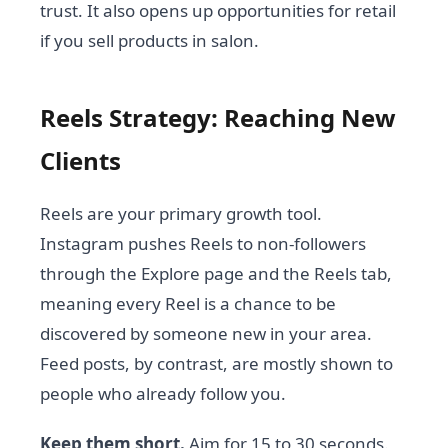
trust. It also opens up opportunities for retail
if you sell products in salon.
Reels Strategy: Reaching New
Clients
Reels are your primary growth tool.
Instagram pushes Reels to non-followers
through the Explore page and the Reels tab,
meaning every Reel is a chance to be
discovered by someone new in your area.
Feed posts, by contrast, are mostly shown to
people who already follow you.
Keep them short.
Aim for 15 to 30 seconds.