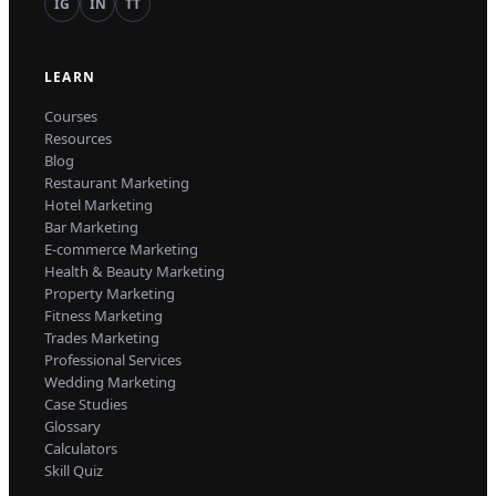
IG
IN
TT
LEARN
Courses
Resources
Blog
Restaurant Marketing
Hotel Marketing
Bar Marketing
E-commerce Marketing
Health & Beauty Marketing
Property Marketing
Fitness Marketing
Trades Marketing
Professional Services
Wedding Marketing
Case Studies
Glossary
Calculators
Skill Quiz