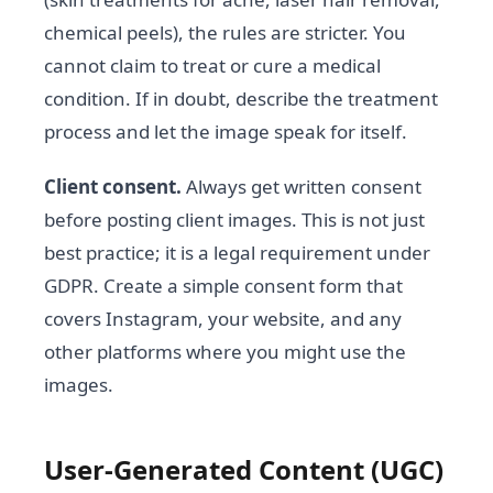
chemical peels), the rules are stricter. You
cannot claim to treat or cure a medical
condition. If in doubt, describe the treatment
process and let the image speak for itself.
Client consent.
Always get written consent
before posting client images. This is not just
best practice; it is a legal requirement under
GDPR. Create a simple consent form that
covers Instagram, your website, and any
other platforms where you might use the
images.
User-Generated Content (UGC)